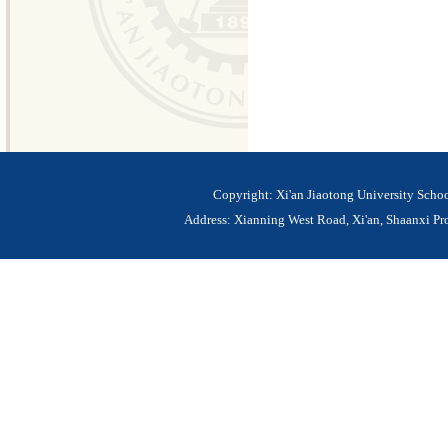
Copyright: Xi'an Jiaotong University Sch
Address: Xianning West Road, Xi'an, Shaanxi 