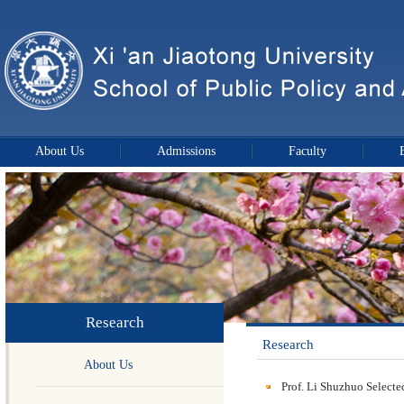
About Us
Admissions
Faculty
Research
Research
About Us
Prof. Li Shuzhuo Selecte