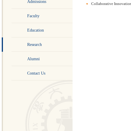
Admissions
Collaborative Innovation
Faculty
Education
Research
Alumni
Contact Us